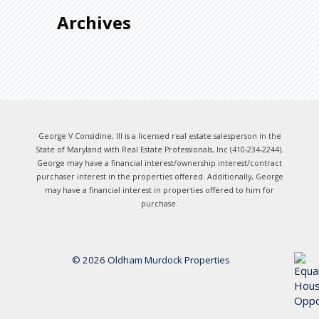
Archives
George V Considine, III is a licensed real estate salesperson in the
State of Maryland with Real Estate Professionals, Inc (410-234-2244).
George may have a financial interest/ownership interest/contract
purchaser interest in the properties offered. Additionally, George
may have a financial interest in properties offered to him for
purchase.
© 2026 Oldham Murdock Properties