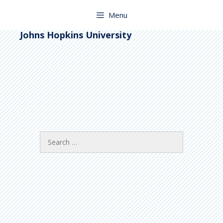
Skip
to
Menu
content
Johns Hopkins University
Search
for: