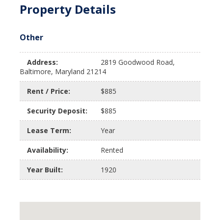
Property Details
Other
Address:
2819 Goodwood Road,
Baltimore, Maryland 21214
Rent / Price:
$885
Security Deposit:
$885
Lease Term:
Year
Availability:
Rented
Year Built:
1920
$885