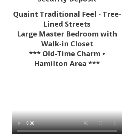
Quaint Traditional Feel - Tree-
Lined Streets
Large Master Bedroom with
Walk-in Closet
*** Old-Time Charm •
Hamilton Area ***