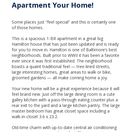
Apartment Your Home!
Some places just “feel special” and this is certainly one
of those homes.
This is a spacious 1-BR apartment in a great big
Hamilton house that has just been updated and is ready
for you to move in. Hamilton is one of Baltimore’s best
neighborhoods. Built prior to WWII it has been a favorite
ever since it was first established. The neighborhood
boasts a quaint traditional feel — tree-lined streets,
large interesting homes, great areas to walk or bike,
groomed gardens — all make coming home a joy.
Your new home will be a great experience because it will
feel brand new. Just off the large dining room is a cute
galley kitchen with a pass-through eating counter plus a
rear exit to the yard and a large kitchen pantry. The large
master bedroom has great closet space including a
walk-in-closet 3.6 x 23.2.
Old-time charm with up-to-date central air conditioning