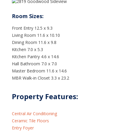
Number
410-
226-2450
Room Sizes:
Get directions
Front Entry 12.5 x 9.3
Living Room 11.6 x 10.10
Dining Room 11.6 x 9.8
Kitchen 7.0 x 5.3
Kitchen Pantry 4.6 x 14.6
Hall Bathroom 7.0 x 7.0
Master Bedroom 11.6 x 14.6
MBR Walk-in Closet 3.3 x 23.2
Property Features:
Central Air Conditioning
Ceramic Tile Floors
Entry Foyer