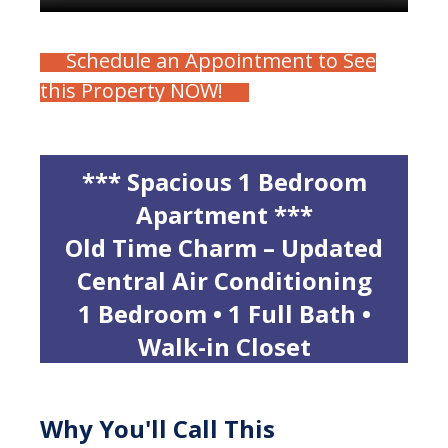
Schedule an Appointment to See
this Property NOW!
*** Spacious 1 Bedroom
Apartment ***
Old Time Charm – Updated
Central Air Conditioning
1 Bedroom • 1 Full Bath •
Walk-in Closet
Why You'll Call This