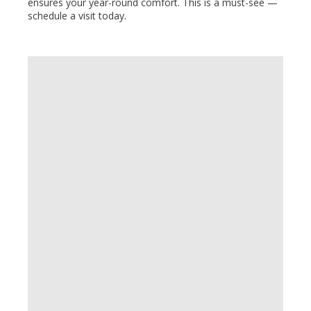
ensures your year-round comfort. This is a must-see —
schedule a visit today.