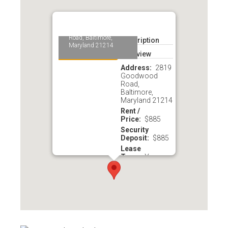
2819 Goodwood
Road, 1B, Hamilton,
MD 21214
2819 Goodwood
Road, Baltimore,
Description
Maryland 21214
Overview
Address
2819
Goodwood
Road,
Baltimore,
Maryland 21214
Rent /
Price
$885
Security
Deposit
$885
Lease
Term
Year
Availability
Re
nted
Year
Built
1920
Total Living
Area
760 sq. ft
Phone