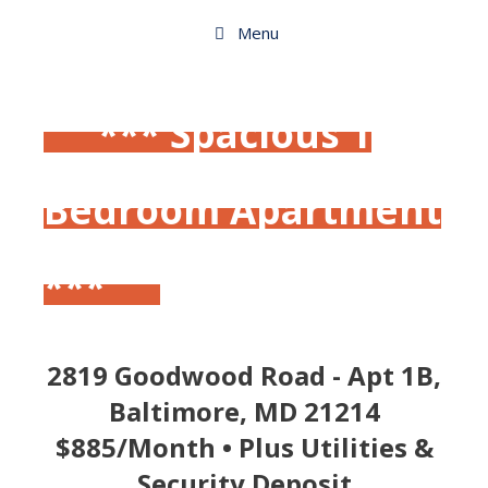
Skip
to
Menu
content
*** Spacious 1
Bedroom Apartment
***
2819 Goodwood Road - Apt 1B,
Baltimore, MD 21214
$885/Month • Plus Utilities &
Security Deposit