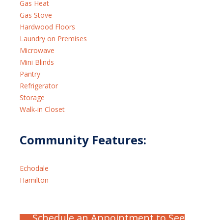
Gas Heat
Gas Stove
Hardwood Floors
Laundry on Premises
Microwave
Mini Blinds
Pantry
Refrigerator
Storage
Walk-in Closet
Community Features:
Echodale
Hamilton
Schedule an Appointment to See